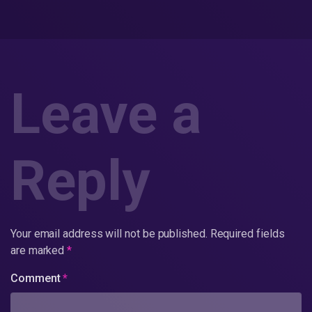
Leave a
Reply
Your email address will not be published.
Required fields
are marked
*
Comment
*