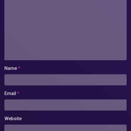
Name
*
Email
*
Website