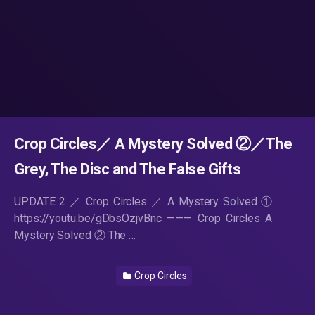
Crop Circles／ A Mystery Solved ②／The
Grey, The Disc and The False Gifts
UPDATE 2 ／ Crop Circles ／ A Mystery Solved ①
https://youtu.be/gDbsOzjvBnc ——— Crop Circles A
Mystery Solved ② The …
Crop Circles