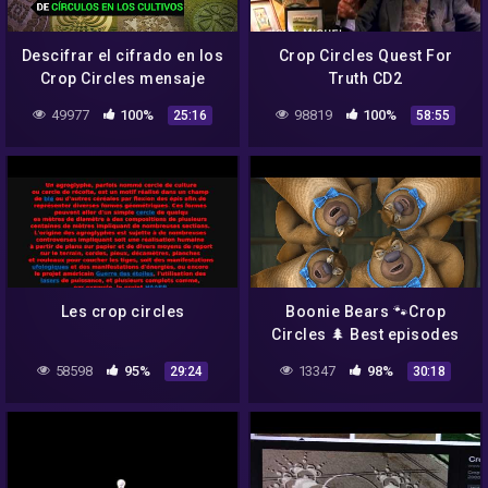
Descifrar el cifrado en los
Crop Circles Quest For
Crop Circles mensaje
Truth CD2
misterioso
49977
100%
98819
100%
25:16
58:55
Les crop circles
Boonie Bears 🐾Crop
Circles 🌲 Best episodes
cartoon collection 🎬
58598
95%
13347
98%
29:24
30:18
Funny Cartoon 2021 🙌
Movie Cartoon ⭐