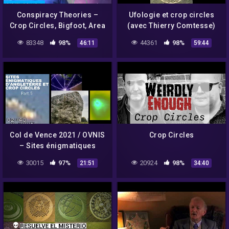
Conspiracy Theories –
Ufologie et crop circles
Crop Circles, Bigfoot, Area
(avec Thierry Comtesse)
51
83348
98%
44361
98%
46:11
59:44
Col de Vence 2021 / OVNIS
Crop Circles
– Sites énigmatiques
d'Angleterre et Crop
30015
97%
20924
98%
21:51
34:40
Circles PART.5