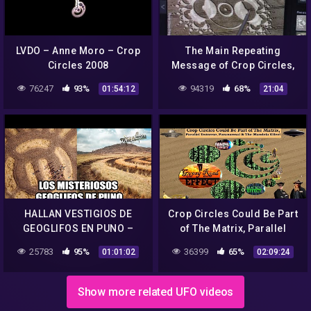
LVDO – Anne Moro – Crop
The Main Repeating
Circles 2008
Message of Crop Circles,
3D to 5D
76247
93%
94319
68%
01:54:12
21:04
HALLAN VESTIGIOS DE
Crop Circles Could Be Part
GEOGLIFOS EN PUNO –
of The Matrix, Parallel
CROP CIRCLES ANDINOS -
Universe, Paranormal &
25783
95%
36399
65%
01:01:02
02:09:24
UN MENSAJE PARA
The Mandela Effect
NUESTRO TIEMPO.
Show more related UFO videos