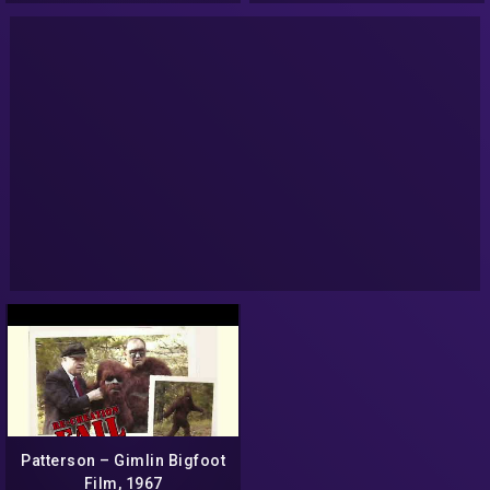
Patterson – Gimlin Bigfoot
Film, 1967