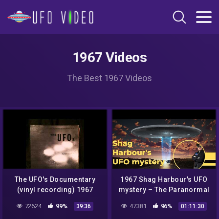
1967 Videos
The Best 1967 Videos
The UFO's Documentary
1967 Shag Harbour's UFO
(vinyl recording) 1967
mystery – The Paranormal
Highway Show
72624
99%
47381
96%
39:36
01:11:30