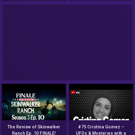
The Review of Skinwalker
#75 Cristina Gomez –
Ranch Ep. 10 FINALE!
UFOs & Mysteries with a