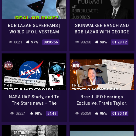
BOB LAZAR SUPERFANS |
SKINWALKER RANCH AND
WORLD UFO LIVESTEAM
BOB LAZAR WITH GEORGE
UPDATE
KNAPP EP. 67 – UAP
6621
97%
98260
98%
08:05:56
01:28:12
STUDIES PODCAST
NASA UAP Study, and To
Brazil UFO hearings
The Stars news – The
Exclusive, Travis Taylor,
Breakdown – That UFO
Tom DeLonge & more ||
53221
98%
85059
96%
54:49
01:30:18
Podcast
The Breakdown – That UFO
Podcast