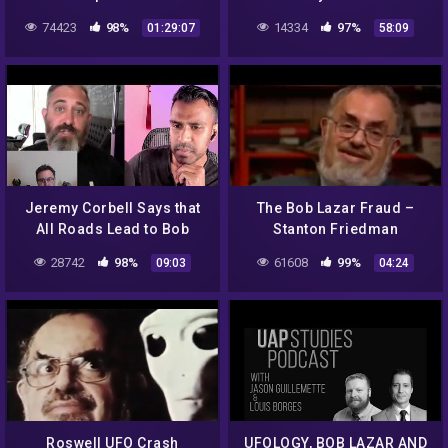
History
74423
98%
14334
97%
01:29:07
58:09
Jeremy Corbell Says that
The Bob Lazar Fraud –
All Roads Lead to Bob
Stanton Friedman
Lazar
28742
98%
61608
99%
09:03
04:24
Roswell UFO Crash
UFOLOGY, BOB LAZAR AND