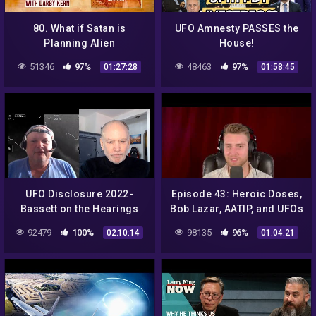
80. What if Satan is
UFO Amnesty PASSES the
Planning Alien
House!
Conspiracies for the End
51346
97%
48463
97%
01:27:28
01:58:45
Times? | The Jake Muller
Adventures
UFO Disclosure 2022-
Episode 43: Heroic Doses,
Bassett on the Hearings
Bob Lazar, AATIP, and UFOs
92479
100%
98135
96%
02:10:14
01:04:21