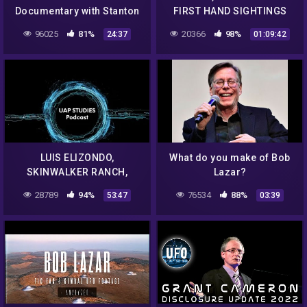
Documentary with Stanton
FIRST HAND SIGHTINGS
Friedman | National
WITH LOUIS BORGES EP. 61
96025
81%
20366
98%
24:37
01:09:42
Geographic | UFO ISSUE
– UAP STUDIES PODCAST
LUIS ELIZONDO,
What do you make of Bob
SKINWALKER RANCH,
Lazar?
ELEMENT 115 AND MUCH,
28789
94%
76534
88%
53:47
03:39
MUCH MORE EP. 71 – UAP
STUDIES PODCAST