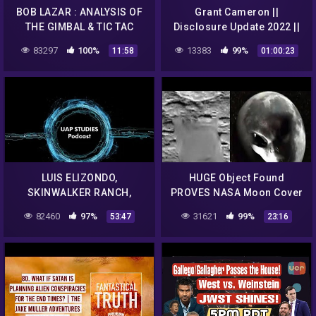
BOB LAZAR : ANALYSIS OF
Grant Cameron ||
THE GIMBAL & TIC TAC
Disclosure Update 2022 ||
UFOs
That UFO Podcast
83297
100%
13383
99%
11:58
01:00:23
LUIS ELIZONDO,
HUGE Object Found
SKINWALKER RANCH,
PROVES NASA Moon Cover
ELEMENT 115 AND MUCH,
up! & Multiple UFOs Filmed
82460
97%
31621
99%
53:47
23:16
MUCH MORE EP. 71 – UAP
Amazing Quality Footage
STUDIES PODCAST
1/9/2018