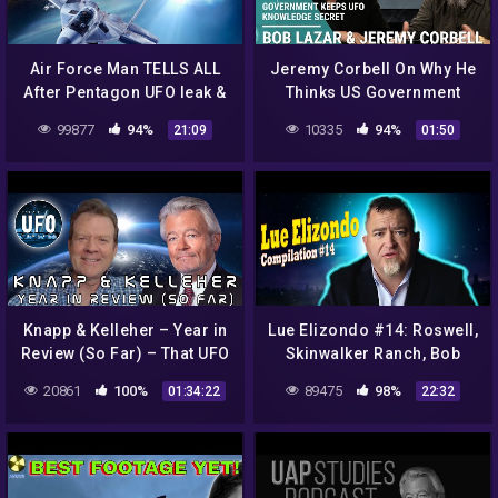
Air Force Man TELLS ALL
Jeremy Corbell On Why He
After Pentagon UFO leak &
Thinks US Government
NASA Is Covering Up
Keeps UFO Knowledge
99877
94%
10335
94%
21:09
01:50
SOMETHING BIG! 1/4/2018
Secret
Knapp & Kelleher – Year in
Lue Elizondo #14: Roswell,
Review (So Far) – That UFO
Skinwalker Ranch, Bob
Podcast
Lazar, Remote Viewing
20861
100%
89475
98%
01:34:22
22:32