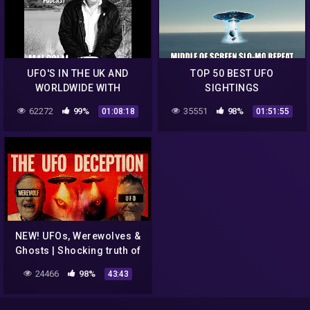
UFO'S IN THE UK AND
TOP 50 BEST UFO
WORLDWIDE WITH
SIGHTINGS
MALCOLM ROBINSON EP.
62272
99%
35551
98%
01:08:18
01:51:55
76 – UAP STUDIES
PODCAST
NEW! UFOs, Werewolves &
Ghosts | Shocking truth of
Pentagon AAWSAP
24466
98%
43:43
program | The Basement
Office