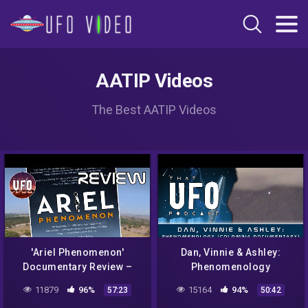
AATIP Videos
The Best AATIP Videos
'Ariel Phenomenon'
Dan, Vinnie & Ashley:
Documentary Review –
Phenomenology
That UFO Podcast
(Colombia Documentary) –
11879
96%
15164
94%
57:23
50:42
That UFO Podcast