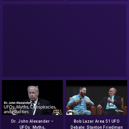
Dr. John Alexander –
Bob Lazar Area 51 UFO
UFOs: Myths,
Debate: Stanton Friedman