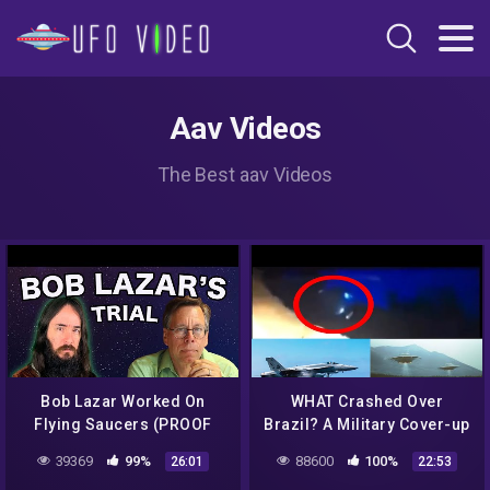
Aav Videos
The Best aav Videos
Bob Lazar Worked On
WHAT Crashed Over
Flying Saucers (PROOF
Brazil? A Military Cover-up
From His Lawyer) Pt. 1
& Bob Lazar Style UFO
39369
99%
88600
100%
26:01
22:53
Filmed 6/17/2020