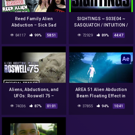
Reed Family Alien
SIGHTINGS ~ S03E04 ~
Abduction – Sick Sad
SASQUATCH / INTUITION /
Podcast #5
ABDUCTION HORRORS /
84117
99%
72929
89%
58:51
44:47
CROP CIRCLES
Aliens, Abductions, and
AREA 51 Alien Abduction
UFOs: Roswell 75 –
Beam Floating Effect in
Exclusive Official Trailer
After Effects
74036
87%
37855
94%
01:01
10:41
(2022)