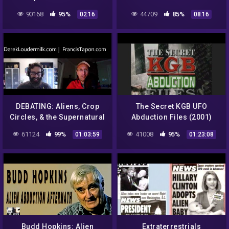
accounts
GERMAN TUNNEL FEB –
90168
95%
44709
85%
02:16
08:16
2013 HOAX!
DEBATING: Aliens, Crop
The Secret KGB UFO
Circles, & the Supernatural
Abduction Files (2001)
with Derek Loudermilk
61124
99%
41008
95%
01:03:59
01:23:08
Budd Hopkins: Alien
Extraterrestrials