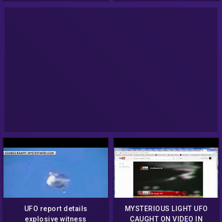
UFO report details
MYSTERIOUS LIGHT UFO
explosive witness
CAUGHT ON VIDEO IN