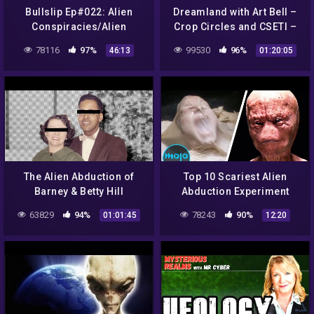
Bullslip Ep#022: Alien
Dreamland with Art Bell –
Conspiracies/Alien
Crop Circles and CSETI –
Abduction
GTA V Gameplay
78116
97%
99530
96%
46:13
01:20:05
The Alien Abduction of
Top 10 Scariest Alien
Barney & Betty Hill
Abduction Experiment
Scenes
63829
94%
78243
90%
01:01:45
12:20