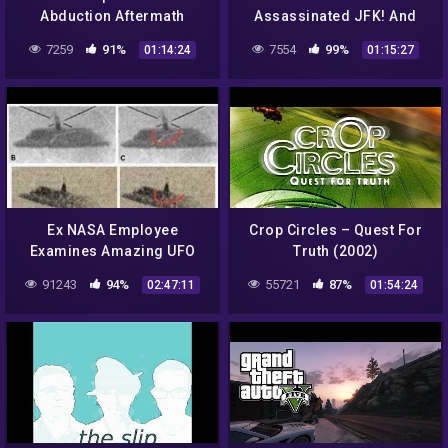
Abduction Aftermath
Assassinated JFK! And
Other 20th Century UFO
7259
91%
7554
99%
01:14:24
01:15:27
Conspiracies
Ex NASA Employee
Crop Circles – Quest For
Examines Amazing UFO
Truth (2002)
Pictures – The Best
91243
94%
55721
87%
02:47:11
01:54:24
Documentary Ever