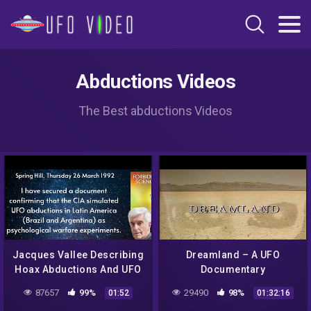
Abductions Videos
The Best abductions Videos
Jacques Vallee Describing
Dreamland – A UFO
Hoax Abductions And UFO
Documentary
Psychological Warfare
87657
99%
29490
98%
01:52
01:32:16