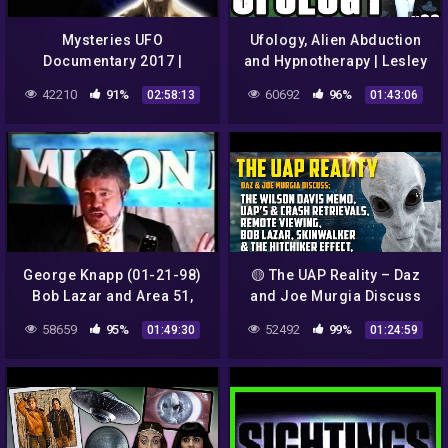
Mysteries UFO
Ufology, Alien Abduction
Documentary 2017 |
and Hypnotherapy | Lesley
Strange Video From NASA
Mitchell-Clarke #23
42210
91%
60692
96%
02:58:13
01:43:06
George Knapp (01-21-98)
🟡 The UAP Reality – Daz
Bob Lazar and Area 51,
and Joe Murgia Discuss
Russian UFOs and Colonel
High Strangeness
58659
95%
52492
99%
01:49:30
01:24:59
Phillip Corso