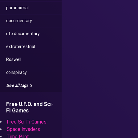
paranormal
documentary
ufo documentary
extraterrestrial
Roswell
conspiracy
See all tags
Free U.F.O. and Sci-
Fi Games
Free Sci-Fi Games
Space Invaders
Time Pilot