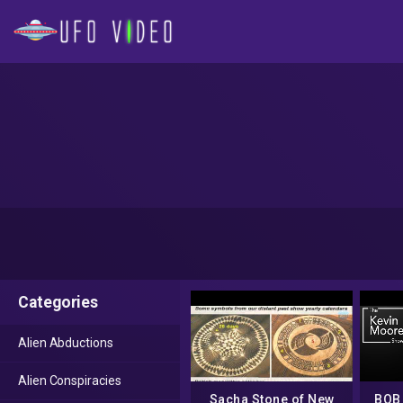
Categories
Alien Abductions
Alien Conspiracies
Sacha Stone of New
BOB 