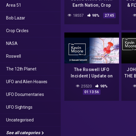
Area 51
Earth Nation, Crop
& F
Circles
De
18557
98%
27:45
Bob Lazar
S
Crop Circles
NASA
Roswell
The 12th Planet
The Roswell UFO
JOH
Incident | Update on
THE 
UFO and Alien Hoaxes
the Case with
25520
98%
researchers Donald
01:13:56
UFO Documentaries
Schmitt and Thomas
Carey |#689
UFO Sightings
Uncategorised
See all categories