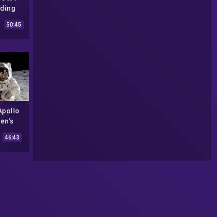
nding
 (The
50:45
|#146
Apollo
en's
azing
46:43
|#573