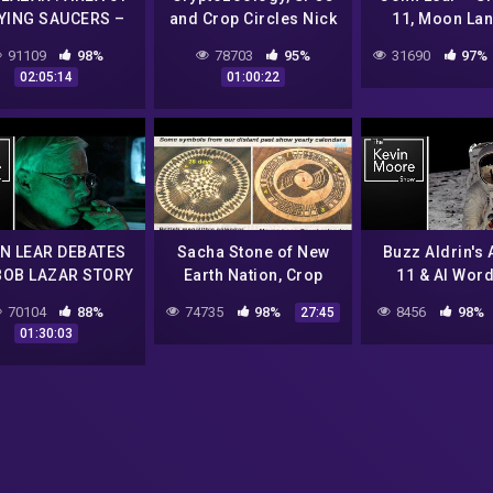
LYING SAUCERS –
and Crop Circles Nick
11, Moon La
bate with Alien
Redfern |#175
Conspiracies
91109
98%
78703
95%
31690
97%
cientist & Dan
Moore Show) 
02:05:14
01:00:22
Benkert |#604
N LEAR DEBATES
Sacha Stone of New
Buzz Aldrin's 
BOB LAZAR STORY
Earth Nation, Crop
11 & Al Word
|#657
Circles
Apollo 15 Am
70104
88%
74735
98%
8456
98%
27:45
UFO Sighting 
01:30:03