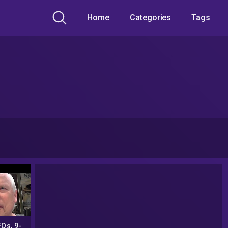
Home
Categories
Tags
Os, 9-