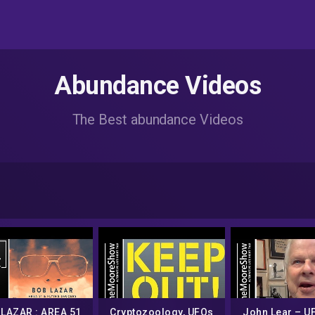
Abundance Videos
The Best abundance Videos
LAZAR : AREA 51
Cryptozoology, UFOs
John Lear – UF