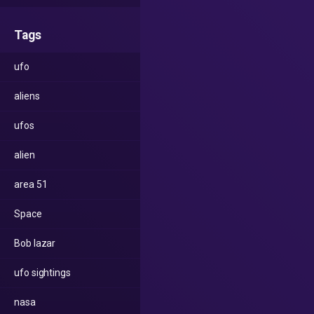
Tags
ufo
aliens
ufos
alien
area 51
Space
Bob lazar
ufo sightings
nasa