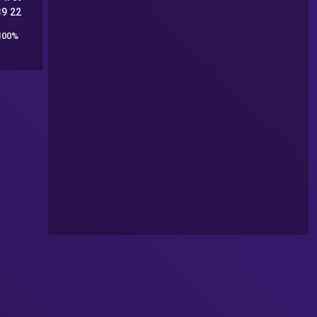
89 22
100%