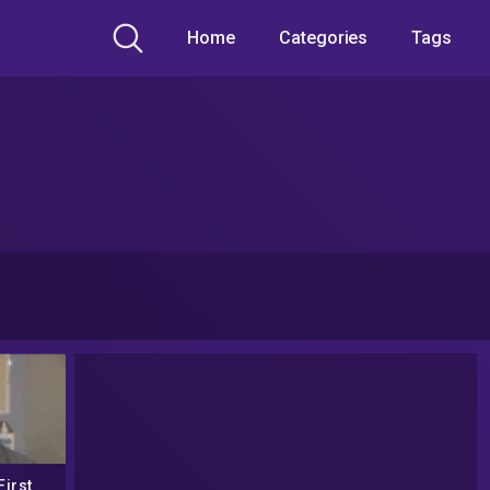
Home
Categories
Tags
First