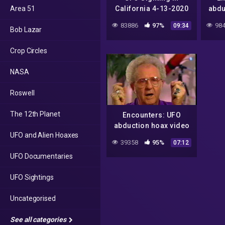
Area 51
California 4-13-2020
abdu
near Travis Air Force
83886
97%
984
09:34
Bob Lazar
Base
Crop Circles
NASA
Roswell
The 12th Planet
Encounters: UFO
abduction hoax video
UFO and Alien Hoaxes
(June, 1995)
39358
95%
07:12
UFO Documentaries
UFO Sightings
Uncategorised
See all categories