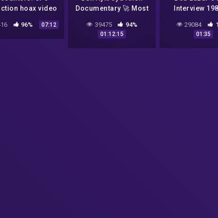
ction hoax video
Documentary 🚀 Most
Interview 19
(June, 1995)
Compelling UFO
16
96%
39475
94%
29084
07:12
Footage Unplugged on
01:12:15
01:35
UFOs 👽 NASA Alien
Videos 1