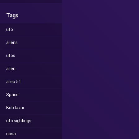
Tags
ufo
aliens
ufos
alien
area 51
Space
Bob lazar
ufo sightings
nasa