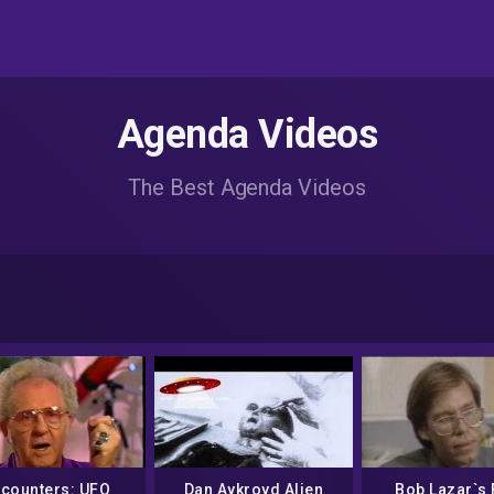
Agenda Videos
The Best Agenda Videos
counters: UFO
Dan Aykroyd Alien
Bob Lazar`s 