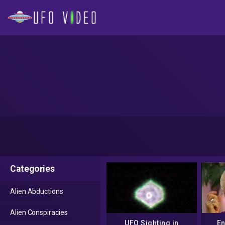
Categories
Alien Abductions
Alien Conspiracies
UFO Sighting in
En