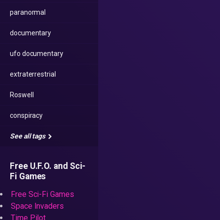
paranormal
documentary
ufo documentary
extraterrestrial
Roswell
conspiracy
See all tags
Free U.F.O. and Sci-
Fi Games
Free Sci-Fi Games
Space Invaders
Time Pilot