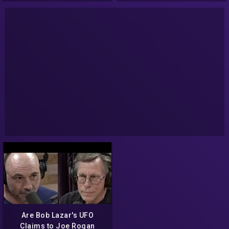
Are Bob Lazar's UFO
Claims to Joe Rogan