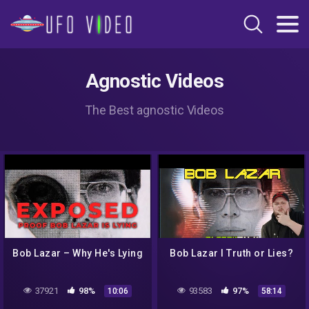
Agnostic Videos
The Best agnostic Videos
Bob Lazar – Why He's Lying
Bob Lazar I Truth or Lies?
37921
98%
93583
97%
10:06
58:14