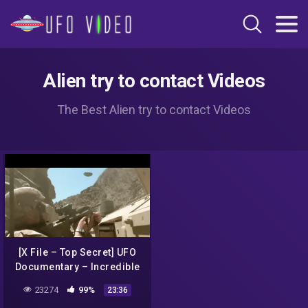
Alien try to contact Videos
The Best Alien try to contact Videos
[X File – Top Secret] UFO
Documentary – Incredible
UFO Sightings and attack
23274
99%
23:36
in Mexico