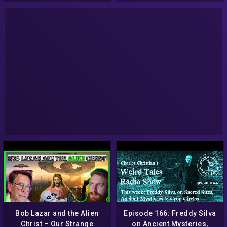
Bob Lazar and the Alien
Episode 166: Freddy Silva
Christ – Our Strange
on Ancient Mysteries,