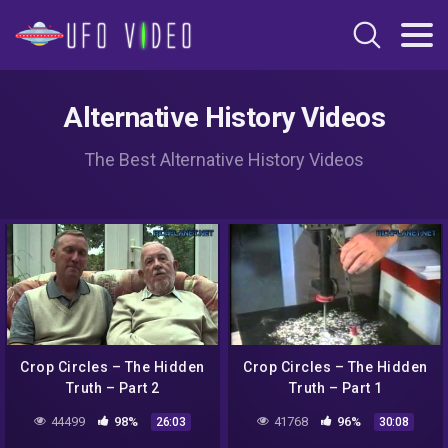
Alternative History Videos
The Best Alternative History Videos
Crop Circles – The Hidden
Crop Circles – The Hidden
Truth – Part 2
Truth – Part 1
44499
98%
41768
96%
26:03
30:08