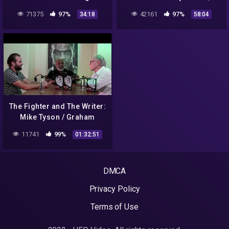
Reality
Sacred Sites & Crop
71375
97%
42161
97%
34:18
58:04
Circles
The Fighter and The Writer:
Mike Tyson / Graham
Hancock LIVE podcast
11741
99%
01:32:51
DMCA
Privacy Policy
Terms of Use