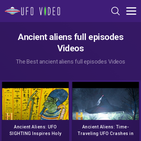
Ancient aliens full episodes
Videos
The Best ancient aliens full episodes Videos
Ancient Aliens: UFO
Ancient Aliens: Time-
SIGHTING Inspires Holy
Traveling UFO Crashes in
Site (Season 14) | History
England (Season 18)