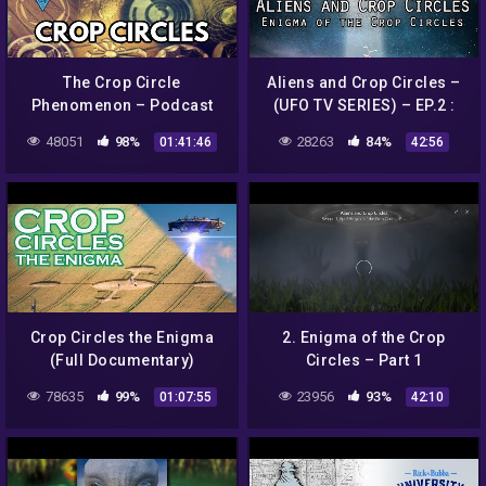
The Crop Circle
Aliens and Crop Circles –
Phenomenon – Podcast
(UFO TV SERIES) – EP.2 :
#108
Enigma of the Crop Circles
48051
98%
28263
84%
01:41:46
42:56
Crop Circles the Enigma
2. Enigma of the Crop
(Full Documentary)
Circles – Part 1
78635
99%
23956
93%
01:07:55
42:10