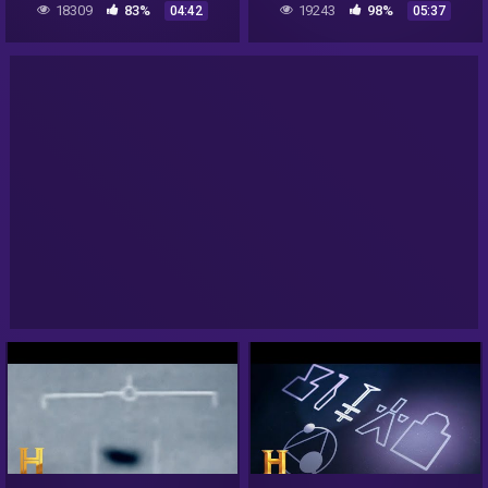
18309
83%
19243
98%
04:42
05:37