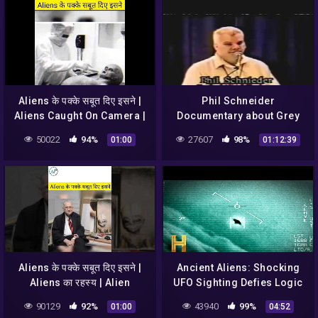
Aliens के पक्के सबूत दिए इसने |
Phil Schneider
Aliens Caught On Camera |
Documentary about Grey
UFO #shorts #alien
Aliens, UFO's &
50022
94%
27607
98%
01:00
01:12:39
#caughtoncamera
Government
Aliens के पक्के सबूत दिए इसने |
Ancient Aliens: Shocking
Aliens का रहस्य | Alien
UFO Sighting Defies Logic
Sightings | UFO Sightings
(Season 18)
90129
92%
43940
99%
01:00
04:52