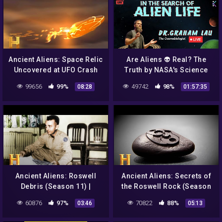
Ancient Aliens: Space Relic
Are Aliens 👽 Real? The
Uncovered at UFO Crash
Truth by NASA's Science
Site (Season 15)
Show host Dr Graham Lau
99656
99%
49742
98%
08:28
01:57:35
|Live 06:00 PM
Ancient Aliens: Roswell
Ancient Aliens: Secrets of
Debris (Season 11) |
the Roswell Rock (Season
History
9) | History
60876
97%
70822
88%
03:46
05:13