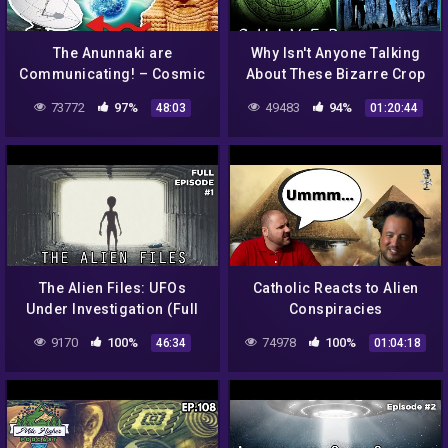
The Anunnaki are
Why Isn't Anyone Talking
Communicating! – Cosmic
About These Bizarre Crop
Harmonious Frequencies
Circles? | A Field Full of
73772
97%
49483
94%
48:03
01:20:44
& Free Energy Through
Secrets | Shiver
Crop Circles!
The Alien Files: UFOs
Catholic Reacts to Alien
Under Investigation (Full
Conspiracies
Episode S1|E1)
9170
100%
74978
100%
46:34
01:04:18