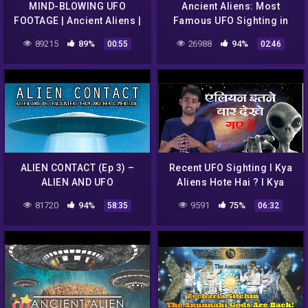
MIND-BLOWING UFO
Ancient Aliens: Most
FOOTAGE | Ancient Aliens |
Famous UFO Sighting in
#Shorts
England (Season 12) |
89215
89%
26988
94%
00:55
02:46
History
ALIEN CONTACT (Ep 3) –
Recent UFO Sighting I Kya
ALIEN AND UFO
Aliens Hote Hai ? I Kya
ENCOUNTERS FROM
Aliens Ko Dekha Gya Hai ? I
81720
94%
9591
75%
58:35
06:32
ANOTHER DIMENSION
#UFO