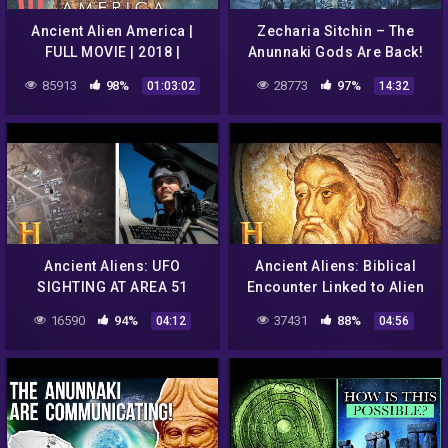
Ancient Alien America |
Zecharia Sitchin – The
FULL MOVIE | 2018 |
Anunnaki Gods Are Back!
Documentary
85913
98%
28773
97%
01:03:02
14:32
Ancient Aliens: UFO
Ancient Aliens: Biblical
SIGHTING AT AREA 51
Encounter Linked to Alien
(Season 14) | History
Abduction (Season 5) |
16590
94%
37431
88%
04:12
04:56
History