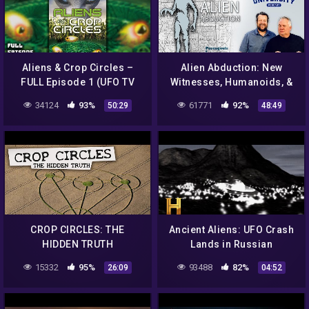
Aliens & Crop Circles –
Alien Abduction: New
FULL Episode 1 (UFO TV
Witnesses, Humanoids, &
Series)
Hypnosis | Guest: Calvin
34124
93%
61771
92%
50:29
48:49
Parker | Ep 4
CROP CIRCLES: THE
Ancient Aliens: UFO Crash
HIDDEN TRUTH
Lands in Russian
Mountains (Season 15)
15332
95%
93488
82%
26:09
04:52