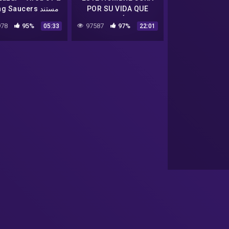
Flying Saucers مستند
POR SU VIDA QUE
TRABAJÓ CON
78
95%
97587
97%
05:33
22:01
EXTRATERRESTRES EN
AREA 51 | Bob Lazar