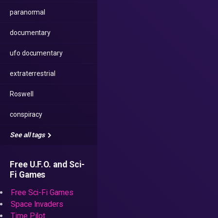
paranormal
documentary
ufo documentary
extraterrestrial
Roswell
conspiracy
See all tags
Free U.F.O. and Sci-
Fi Games
Free Sci-Fi Games
Space Invaders
Time Pilot