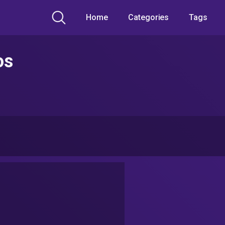
Home
Categories
Tags
os