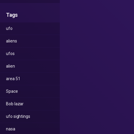
Tags
ufo
aliens
ufos
alien
area 51
Space
Bob lazar
ufo sightings
nasa