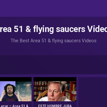
rea 51 & flying saucers Vide
The Best Area 51 & flying saucers Videos
Lazar – Area 51 &
ESTE HOMBRE JURA