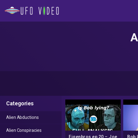
A
Categories
Alien Abductions
Alien Conspiracies
Eigenbros ep 20 – Joe
Bob 