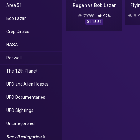
Area 51
Rogan vs Bob Lazar
(Full Analysis)
79768
97%
819
Bob Lazar
01:15:51
Crop Circles
NASA
Roswell
The 12th Planet
UFO and Alien Hoaxes
UFO Documentaries
UFO Sightings
Uncategorised
See all categories