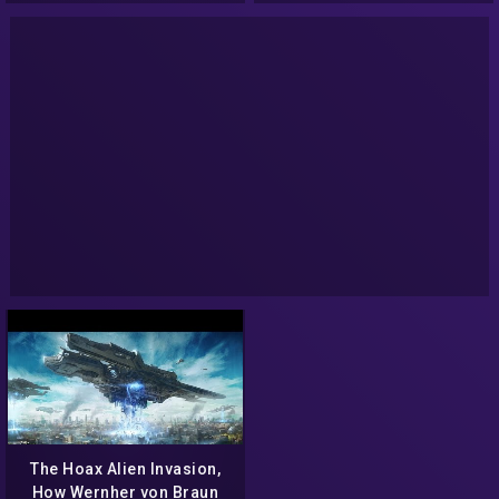
The Hoax Alien Invasion,
How Wernher von Braun