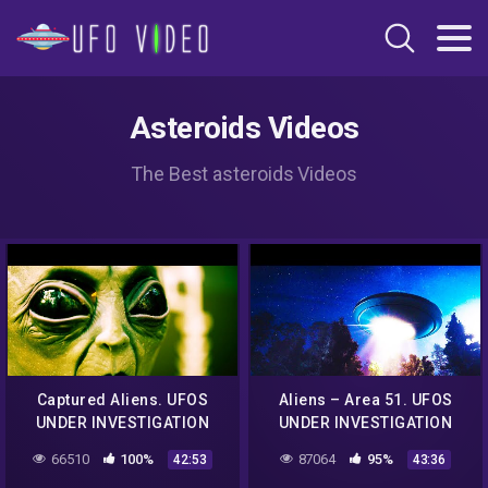
Asteroids Videos
The Best asteroids Videos
Captured Aliens. UFOS
Aliens – Area 51. UFOS
UNDER INVESTIGATION
UNDER INVESTIGATION
(Big Bang)
(Big Bang)
66510
100%
87064
95%
42:53
43:36