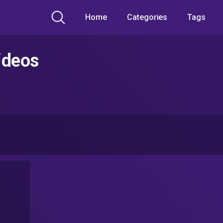
Home
Categories
Tags
ideos