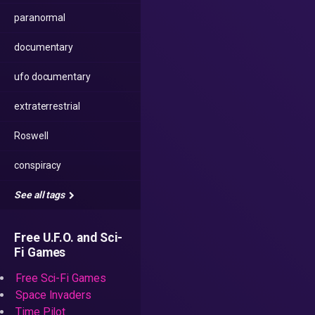
paranormal
documentary
ufo documentary
extraterrestrial
Roswell
conspiracy
See all tags
Free U.F.O. and Sci-
Fi Games
Free Sci-Fi Games
Space Invaders
Time Pilot