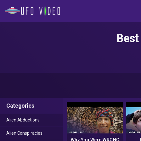
Best
Categories
Alien Abductions
Alien Conspiracies
Why You Were WRONG