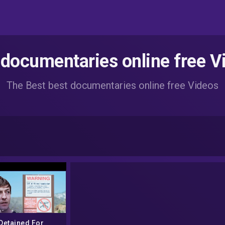
 documentaries online free V
The Best best documentaries online free Videos
Detained For