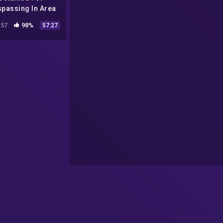
spassing In Area
1: Conspiracy
57
98%
57:27
ocumentary |
Absolute
ocumentaries