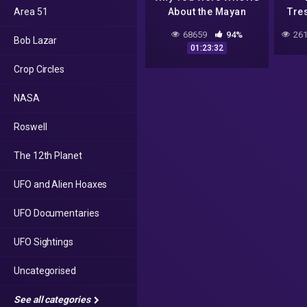
Area 51
About the Mayan
Tre
Apocalypse! | Absolute
5
68659
94%
261
Bob Lazar
Documentaries
D
01:23:32
Crop Circles
D
NASA
Roswell
The 12th Planet
UFO and Alien Hoaxes
UFO Documentaries
UFO Sightings
Uncategorised
See all categories