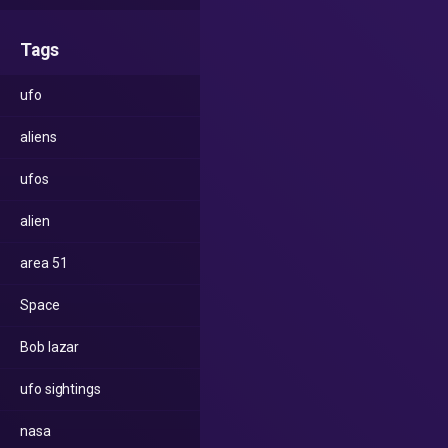
Tags
ufo
aliens
ufos
alien
area 51
Space
Bob lazar
ufo sightings
nasa