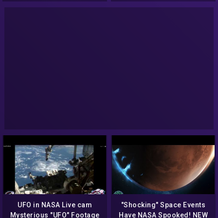
UFO in NASA Live cam
"Shocking" Space Events
Mysterious "UFO" Footage
Have NASA Spooked! NEW