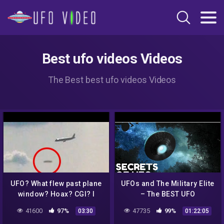
Best ufo videos Videos
The Best best ufo videos Videos
UFO? What flew past plane
UFOs and The Military Elite
window? Hoax? CGI? I
– The BEST UFO
recorded A The Strange
Documentary 2020
41600
97%
47735
99%
03:30
01:22:05
Plane?