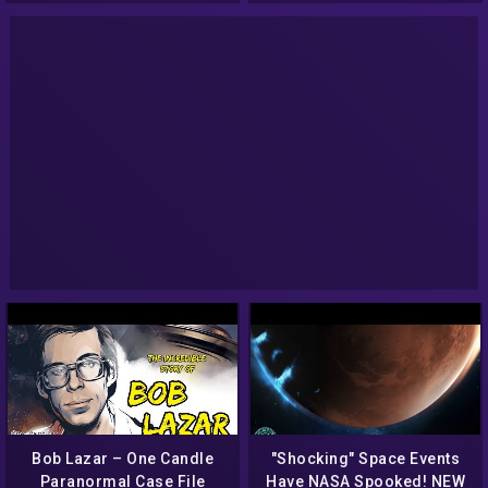
Bob Lazar – One Candle
"Shocking" Space Events
Paranormal Case File
Have NASA Spooked! NEW