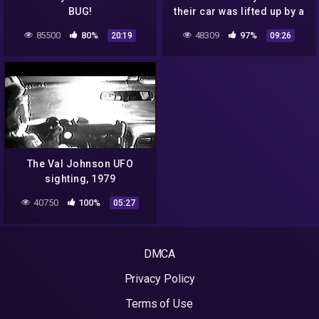
BUG!
their car was lifted up by a
UFO, 1988
85500
80%
48309
97%
20:19
09:26
The Val Johnson UFO
sighting, 1979
40750
100%
05:27
DMCA
Privacy Policy
Terms of Use