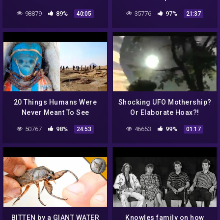
Ukraine UFO Footage
98879
89%
35776
97%
40:05
21:37
Revealed..
20 Things Humans Were
Shocking UFO Mothership?
Never Meant To See
Or Elaborate Hoax?!
50767
98%
46653
99%
24:53
01:17
BITTEN by a GIANT WATER
Knowles family on how