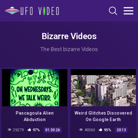
Bizarre Videos
The Best bizarre Videos
Pascagoula Alien
Weird Glitches Discovered
Abduction
On Google Earth
29279
97%
49360
95%
01:30:26
20:13