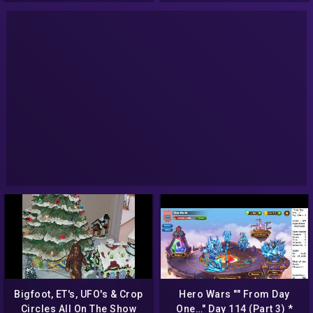
Bigfoot, ET's, UFO's & Crop
Hero Wars "" From Day
Circles All On The Show
One…" Day 114 (Part 3) *