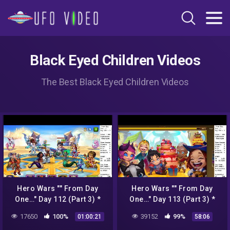
Black Eyed Children Videos
The Best Black Eyed Children Videos
Hero Wars "" From Day
Hero Wars "" From Day
One…" Day 112 (Part 3) *
One…" Day 113 (Part 3) *
Crop Circles pt 1 *
Crop Circles pt 2 *
17650
100%
39152
99%
01:00:21
58:06