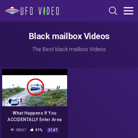
Black mailbox Videos
The Best black mailbox Videos
What Happens If You
ACCIDENTALLY Enter Area
51?
38067
91%
21:47