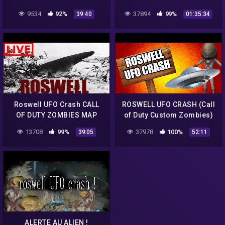
ZOMBIES
9534
92%
37894
99%
39:40
01:35:34
Roswell UFO Crash CALL
ROSWELL UFO CRASH (Call
OF DUTY ZOMBIES MAP
of Duty Custom Zombies)
2019 Deutsch German
13708
99%
37978
100%
39:05
52:11
ALERTE AU ALIEN !