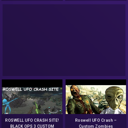
CUSTOM WEAPONS!
ROSWELL UFO CRASH SITE!
Roswell UFO Crash –
BLACK OPS 3 CUSTOM
Custom Zombies