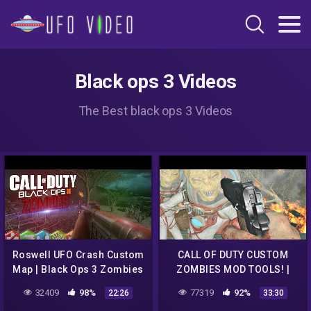
Black ops 3 Videos
The Best black ops 3 Videos
Roswell UFO Crash Custom
CALL OF DUTY CUSTOM
Map | Black Ops 3 Zombies
ZOMBIES MOD TOOLS! |
ROSWELL UFO CRASH
32409
98%
77319
92%
22:26
33:30
CHALLENGE MAP WITH