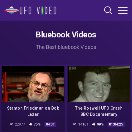
Bluebook Videos
The Best bluebook Videos
Stanton Friedman on Bob
The Roswell UFO Crash
Lazar
BBC Documentary
22977
75%
14161
99%
04:31
01:04:25