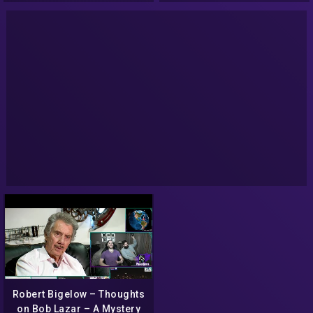
Robert Bigelow – Thoughts
on Bob Lazar – A Mystery