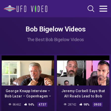
Bob Bigelow Videos
The Best Bob Bigelow Videos
George Knapp Interview –
Jeremy Corbell Says that
Bob Lazar – Copenhagen –
All Roads Lead to Bob
5 October 2014
Lazar
86462
94%
28742
98%
47:37
09:03