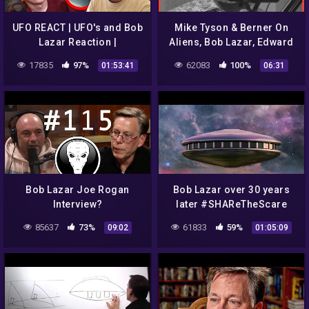
UFO REACT | UFO's and Bob
Mike Tyson & Berner On
Lazar Reaction |
Aliens, Bob Lazar, Edward
Uncloaked Live
Snowden, and Operation
17835
97%
62083
100%
01:53:41
06:31
Paperclip | Hotboxin
Podcast
Bob Lazar Joe Rogan
Bob Lazar over 30 years
Interview?
later #SHAReTheScare
#The Real McCoy #ufo
85637
73%
61833
59%
09:02
01:05:09
#uap #JeremyCorbell