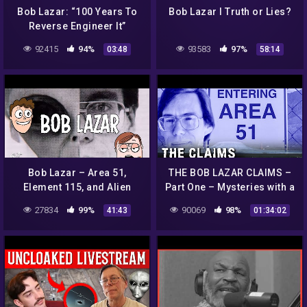
Bob Lazar: “100 Years To
Bob Lazar I Truth or Lies?
Reverse Engineer It”
92415
94%
93583
97%
03:48
58:14
Bob Lazar – Area 51,
THE BOB LAZAR CLAIMS –
Element 115, and Alien
Part One – Mysteries with a
Spacecraft
History
27834
99%
90069
98%
41:43
01:34:02