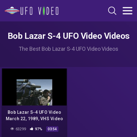
Bob Lazar S-4 UFO Video Videos
The Best Bob Lazar S-4 UFO Video Videos
Bob Lazar S-4 UFO Video
March 22, 1989, VHS Video
63299
97%
03:54