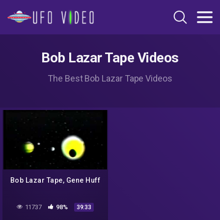
Bob Lazar Tape Videos
The Best Bob Lazar Tape Videos
Bob Lazar Tape, Gene Huff
11737
98%
39:33