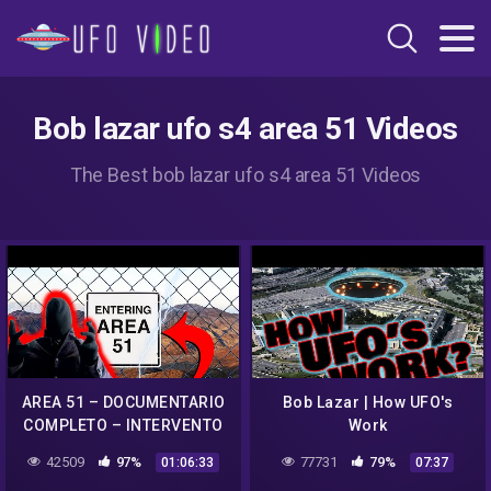
Bob lazar ufo s4 area 51 Videos
The Best bob lazar ufo s4 area 51 Videos
AREA 51 – DOCUMENTARIO
Bob Lazar | How UFO's
COMPLETO – INTERVENTO
Work
BOB LAZAR E ANALISI
42509
97%
77731
79%
01:06:33
07:37
SCIENTIFICHE SUGLI