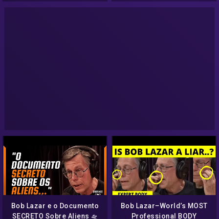
AVVISTAMENTI UFO
Bob Lazar e o Documento
Bob Lazar–World’s MOST
SECRETO Sobre Aliens 🛸
Professional BODY