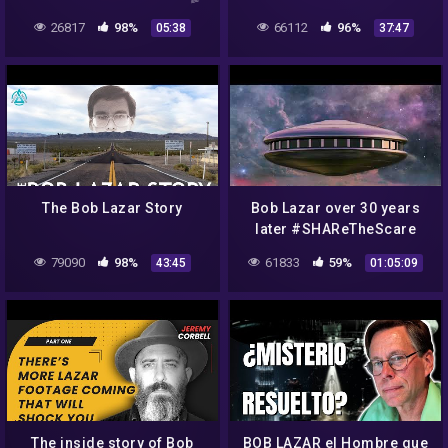
Bob Lazar Joe Rogan UFO
LANGUAGE Analysis!! Joe
26817
98%
66112
96%
05:38
37:47
s4 area 51
Rogan UFO Area 51 US
Navy+Pentagon
The Bob Lazar Story
Bob Lazar over 30 years
later #SHAReTheScare
#The Real McCoy #ufo
79090
98%
61833
59%
43:45
01:05:09
#uap #JeremyCorbell
The inside story of Bob
BOB LAZAR el Hombre que