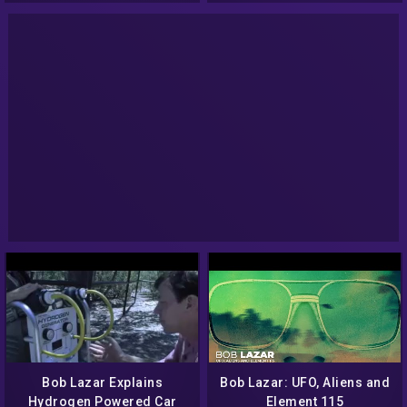
Bob Lazar Explains
Bob Lazar: UFO, Aliens and
Hydrogen Powered Car
Element 115