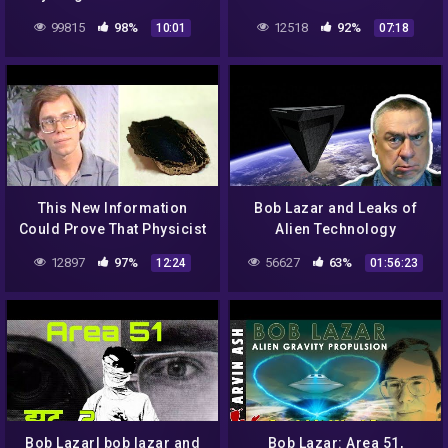
99815
98%
12518
92%
10:01
07:18
This New Information
Bob Lazar and Leaks of
Could Prove That Physicist
Alien Technology
Bob Lazar Was Telling The
12897
97%
56627
63%
12:24
01:56:23
Truth All Along
Bob Lazar| bob lazar and
Bob Lazar: Area 51,