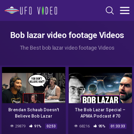
Bob lazar video footage Videos
The Best bob lazar video footage Videos
Brendan Schaub Doesn't
The Bob Lazar Special –
Believe Bob Lazar
APMA Podcast #70
29879
91%
68216
95%
02:53
01:33:33