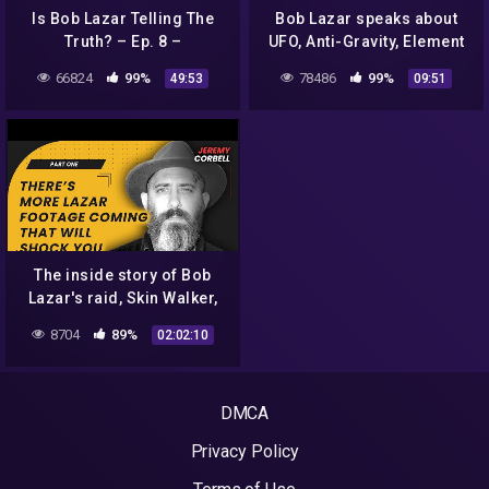
Is Bob Lazar Telling The
Bob Lazar speaks about
Truth? – Ep. 8 –
UFO, Anti-Gravity, Element
Conspiracy Time Podcast
115 in detail
66824
99%
78486
99%
49:53
09:51
The inside story of Bob
Lazar's raid, Skin Walker,
and UFO's – with Jeremy
8704
89%
02:02:10
Corbell
DMCA
Privacy Policy