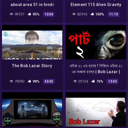
about area 51 in hindi
Element 115 Alien Gravity
Propulsion – Could it
99737
95%
82916
100%
10:04
11:10
work? Fluxliner
The Bob Lazar Story
এরিয়া ৫১ এর রহস্য ! নিষিদ্ধ এরিয়া ৫১
এর অজানা রহস্য | Bob Lazar |
AREA 51 & Aliens Saucers
79090
98%
25154
76%
43:45
13:43
Part 2