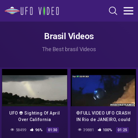
Brasil Videos
The Best brasil Videos
UFO 👽 Sighting Of April
🛑FULL VIDEO UFO CRASH
Over California
IN Rio de JANEIRO, could
be an Hoax , U decide.🛑
58499
96%
39881
100%
01:30
01:25