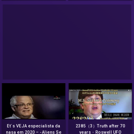
Et´s VEJA especialista da
2385（3）Truth after 70
nasa em 2020 – -Aliens Se
years・Roswell UFO