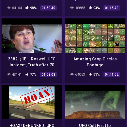
inscreva no canal e receba
Incident７０年目の真実・ロ
64164
98%
18665
93%
01:50:40
01:15:43
nossos videos diarios
ズウェルＵＦＯ墜落事件byは
やし浩司Hiroshi Hayashi
2382（1B）Roswell UFO
Amazing Crop Circles
Incident, Truth after 70
Footage
yearsロズウェルＵＦＯ事
43141
77%
64053
91%
01:03:03
04:41:02
件・７０年目の真実・ＭＳマ
クダウの証言by Hiroshi
Hayashi
HOAX! DEBUNKED: UFO
UFO Cult First to