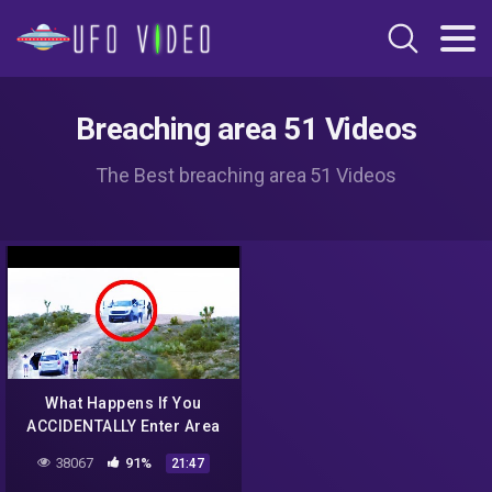
Breaching area 51 Videos
The Best breaching area 51 Videos
What Happens If You
ACCIDENTALLY Enter Area
51?
38067
91%
21:47