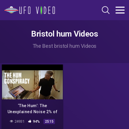
Bristol hum Videos
The Best bristol hum Videos
‘The Hum’: The
Unexplained Noise 2% of
People Can Hear
24931
94%
25:15