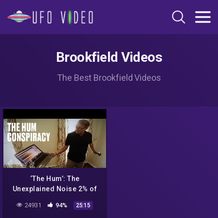
Brookfield Videos
The Best Brookfield Videos
‘The Hum’: The
Unexplained Noise 2% of
People Can Hear
24931
94%
25:15