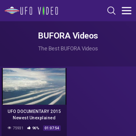
BUFORA Videos
The Best BUFORA Videos
UFO DOCUMENTARY 2015
Newest Unexplained
Mysteries Undercover Best
75931
96%
01:07:54
Ufo Sightings NASA