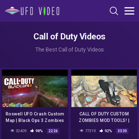
Call of Duty Videos
The Best Call of Duty Videos
Roswell UFO Crash Custom
CALL OF DUTY CUSTOM
Map | Black Ops 3 Zombies
ZOMBIES MOD TOOLS! |
ROSWELL UFO CRASH
32409
98%
77319
92%
22:26
33:30
CHALLENGE MAP WITH