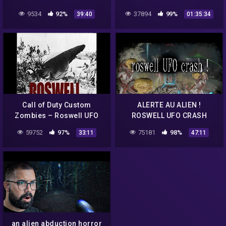
ZOMBIES
9534
92%
37894
99%
39:40
01:35:34
Call of Duty Custom
ALERTE AU ALIEN !
Zombies – Roswell UFO
ROSWELL UFO CRASH
Crash
CUSTOM ZOMBIE BO3 !!
59752
97%
75181
98%
33:11
47:11
an alien abduction horror