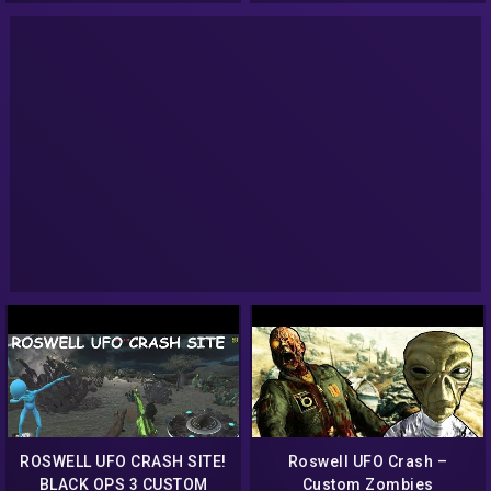
CUSTOM WEAPONS!
ROSWELL UFO CRASH SITE!
Roswell UFO Crash –
BLACK OPS 3 CUSTOM
Custom Zombies