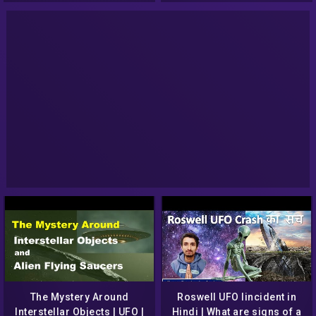
The Mystery Around
Roswell UFO Iincident in
Interstellar Objects | UFO |
Hindi | What are signs of a