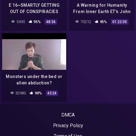
E 16~SMARTLY GETTING
A Warning for Humanity
OUT OF CONSPIRACIES
From Inner Earth ET's John
Yost ALIEN ABDUCTION
5495
95%
70212
95%
48:36
01:22:05
ANSWERS
Monsters under the bed or
alien abduction?
32980
98%
43:24
DMCA
Privacy Policy