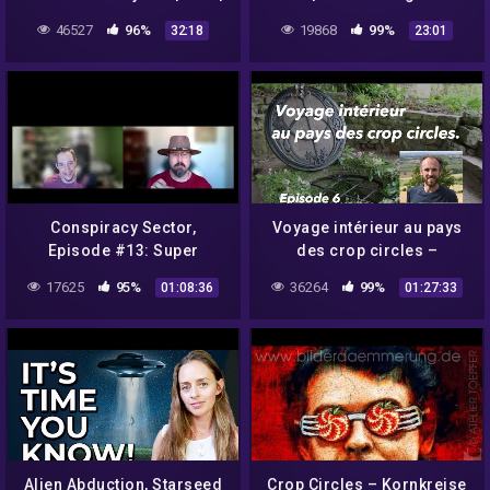
Bob Lazar | Rendlesham
soulmate?
46527
96%
19868
99%
32:18
23:01
Forest
Conspiracy Sector,
Voyage intérieur au pays
Episode #13: Super
des crop circles –
Human Powers
Glastonbury Chalice well –
17625
95%
36264
99%
01:08:36
01:27:33
Episode 6
Alien Abduction, Starseed
Crop Circles – Kornkreise