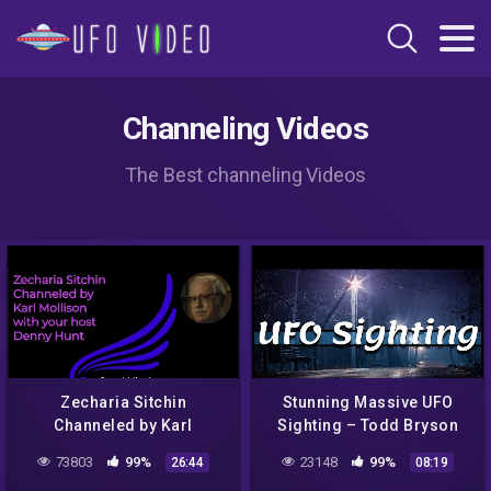
Channeling Videos
The Best channeling Videos
Zecharia Sitchin
Stunning Massive UFO
Channeled by Karl
Sighting – Todd Bryson
Mollison short
73803
99%
23148
99%
26:44
08:19