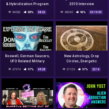
& Hybridization Program
2010 Interview
Upgrade!
84582
88%
48045
96%
58:26
03:10:05
Roswell, German Saucers,
New Astrology, Crop
UFO Related Military
Circles, Energetic
Experiments
Hercules
67974
97%
31129
97%
49:28
25:14