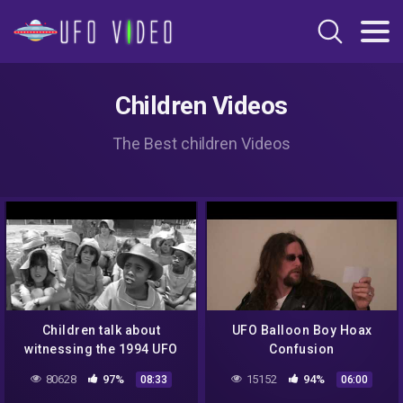
Children Videos
The Best children Videos
Children talk about
UFO Balloon Boy Hoax
witnessing the 1994 UFO
Confusion
landing at the Ariel School
80628
97%
15152
94%
08:33
06:00
in Ruwa, Zimbabwe