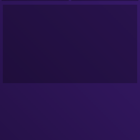
Podcast!
Podcast