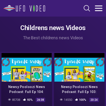
Childrens news Videos
The Best childrens news Videos
Newsy Pooloozi News
Newsy Pooloozi News
Podcast: Full Ep 104:
Podcast: Full Ep 103:
NASA, aliens, sweet rescue
NASA, aliens, sweet rescue
85708
93%
14550
100%
26:38
20:24
+ Jack to the Future
+ Dorktales Storytime