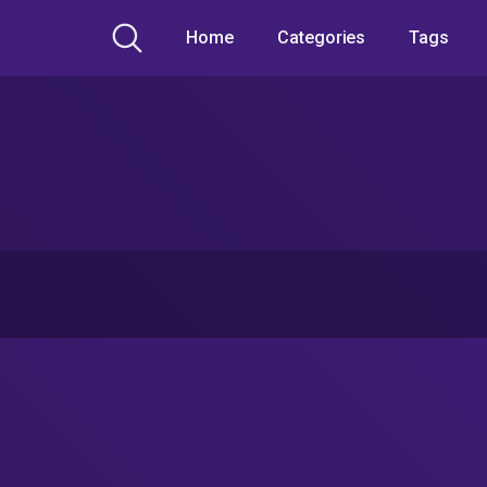
Home
Categories
Tags