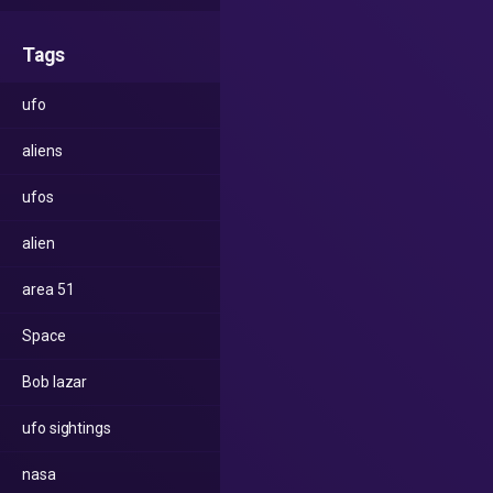
Tags
ufo
aliens
ufos
alien
area 51
Space
Bob lazar
ufo sightings
nasa