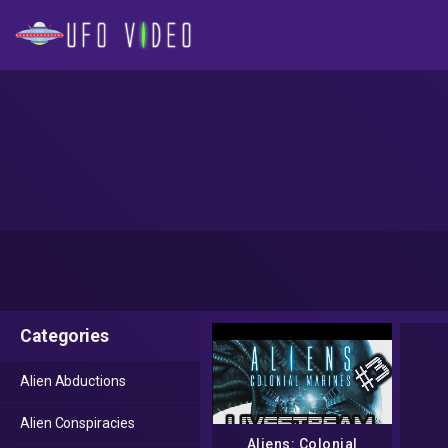
Categories
Alien Abductions
Alien Conspiracies
Aliens: Colonial