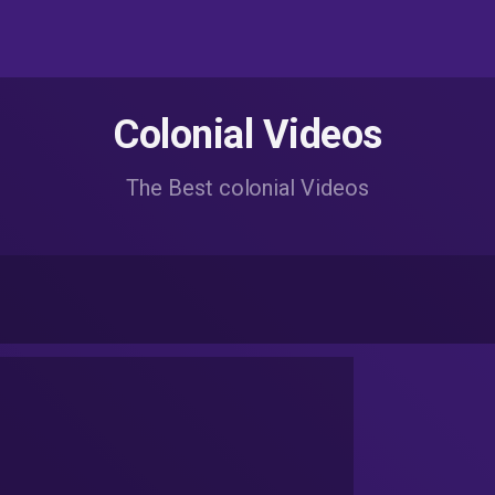
Colonial Videos
The Best colonial Videos