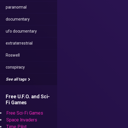
paranormal
documentary
ufo documentary
extraterrestrial
Roswell
conspiracy
See all tags
Free U.F.O. and Sci-
Fi Games
Free Sci-Fi Games
Space Invaders
Time Pilot