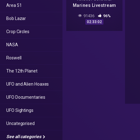
Area 51
Marines Livestream
#3
91436
96%
Bob Lazar
02:33:02
Crop Circles
NASA
Roswell
The 12th Planet
UFO and Alien Hoaxes
UFO Documentaries
UFO Sightings
Uncategorised
See all categories