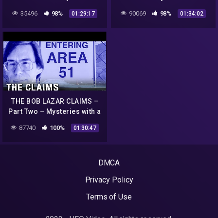
Go Deep
History
35496
98%
90069
98%
01:29:17
01:34:02
THE BOB LAZAR CLAIMS –
Part Two – Mysteries with a
History
87740
100%
01:30:47
DMCA
Privacy Policy
Terms of Use