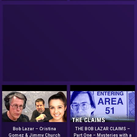
Bob Lazar – Cristina
THE BOB LAZAR CLAIMS –
Gomez & Jimmy Church
Part One – Mysteries with a