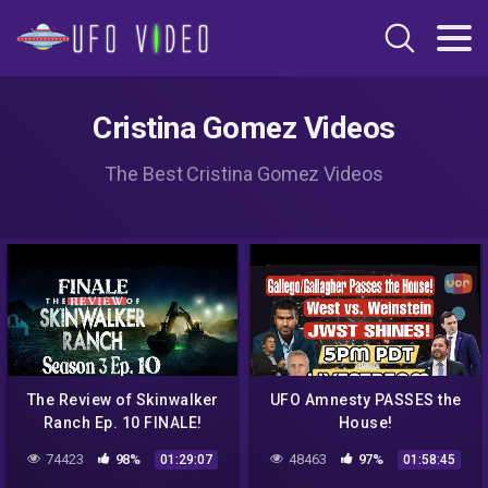
Cristina Gomez Videos
The Best Cristina Gomez Videos
The Review of Skinwalker
UFO Amnesty PASSES the
Ranch Ep. 10 FINALE!
House!
74423
98%
48463
97%
01:29:07
01:58:45