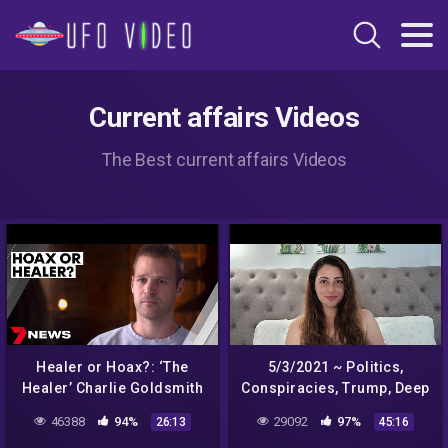
Current affairs Videos
The Best current affairs Videos
Healer or Hoax?: ‘The
5/3/2021 ~ Politics,
Healer’ Charlie Goldsmith
Conspiracies, Trump, Deep
put to the test | True
State, India, Aliens, Biden ~
46388
94%
29092
97%
26:13
45:16
Stories
Tarot Reading