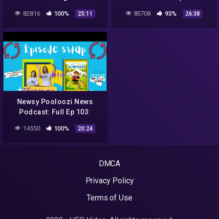
NASA, aliens, sweet rescue
82816
100%
85708
93%
25:11
26:38
+ Jack to the Future
Podcast!
Newsy Pooloozi News
Podcast: Full Ep 103:
NASA, aliens, sweet rescue
14550
100%
20:24
+ Dorktales Storytime
Podcast
DMCA
Privacy Policy
Terms of Use