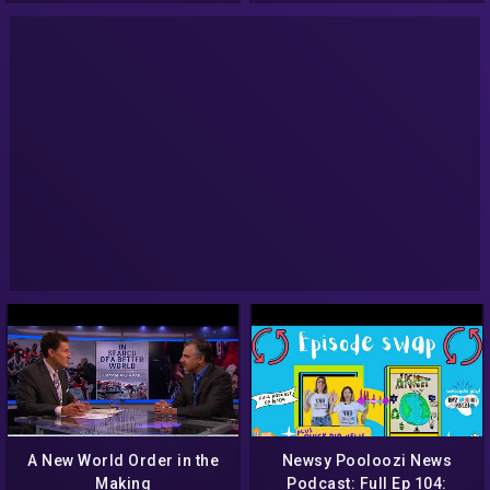
A New World Order in the
Newsy Pooloozi News
Making
Podcast: Full Ep 104: