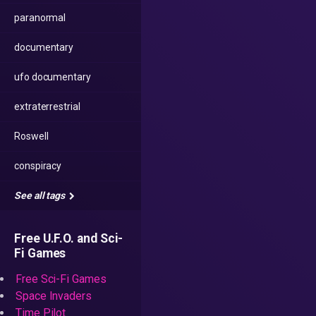
paranormal
documentary
ufo documentary
extraterrestrial
Roswell
conspiracy
See all tags
Free U.F.O. and Sci-
Fi Games
Free Sci-Fi Games
Space Invaders
Time Pilot