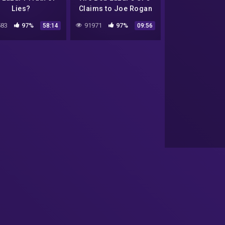
Lies?
Claims to Joe Rogan
Credible?
83
97%
91971
97%
58:14
09:56