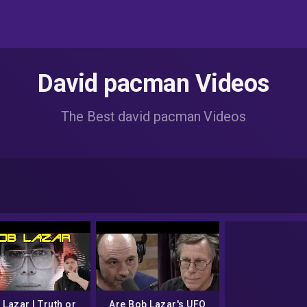
David pacman Videos
The Best david pacman Videos
 Lazar I Truth or
Are Bob Lazar's UFO