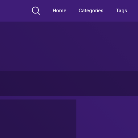
Home
Categories
Tags