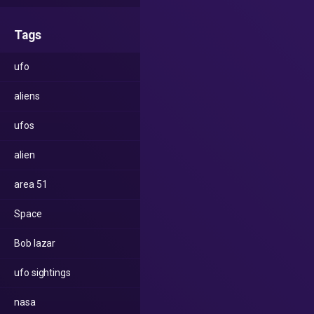
Tags
ufo
aliens
ufos
alien
area 51
Space
Bob lazar
ufo sightings
nasa