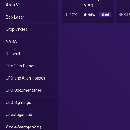
Area 51
Lying
37921
98%
935
10:06
Bob Lazar
Crop Circles
NASA
Roswell
The 12th Planet
UFO and Alien Hoaxes
UFO Documentaries
UFO Sightings
Uncategorised
See all categories