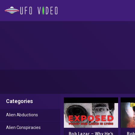
Categories
Alien Abductions
Alien Conspiracies
Bob Lazar – Why He's
Bob