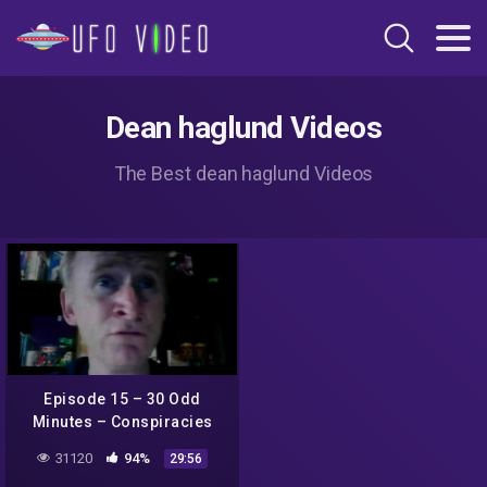
Dean haglund Videos
The Best dean haglund Videos
Episode 15 – 30 Odd
Minutes – Conspiracies
with Dean Haglund
31120
94%
29:56