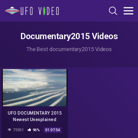
Documentary2015 Videos
The Best documentary2015 Videos
UFO DOCUMENTARY 2015
Newest Unexplained
Mysteries Undercover Best
75931
96%
01:07:54
Ufo Sightings NASA