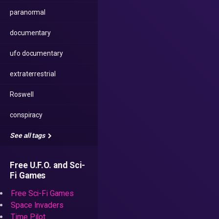
paranormal
documentary
ufo documentary
extraterrestrial
Roswell
conspiracy
See all tags
Free U.F.O. and Sci-
Fi Games
Free Sci-Fi Games
Space Invaders
Time Pilot