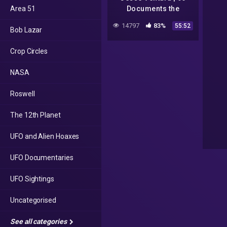
Area 51
Documents the
Government Doesn't
14797
83%
55:52
Bob Lazar
Want You to Read |
Talks at Google
Crop Circles
NASA
Roswell
The 12th Planet
UFO and Alien Hoaxes
UFO Documentaries
UFO Sightings
Uncategorised
See all categories