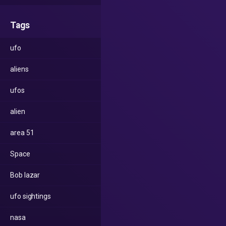
Tags
ufo
aliens
ufos
alien
area 51
Space
Bob lazar
ufo sightings
nasa