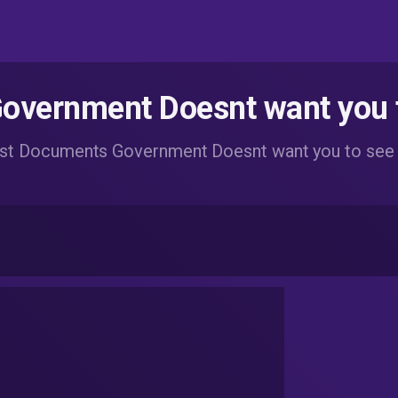
vernment Doesnt want you 
st Documents Government Doesnt want you to see