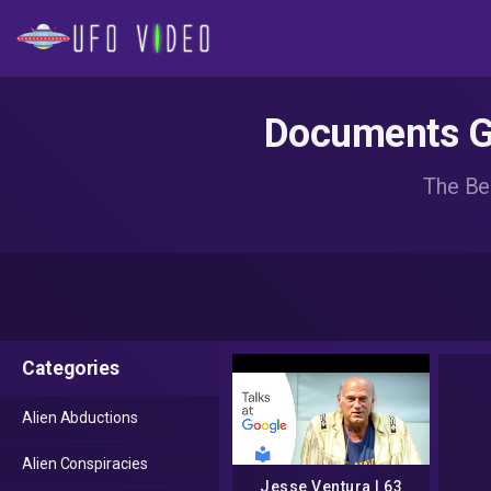
Documents Go
The Be
Categories
Alien Abductions
Alien Conspiracies
Jesse Ventura | 63