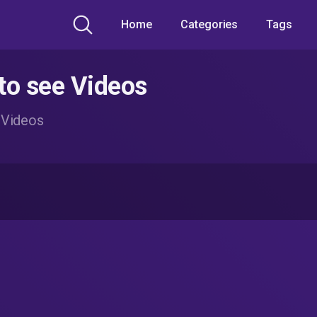
Home
Categories
Tags
to see Videos
 Videos