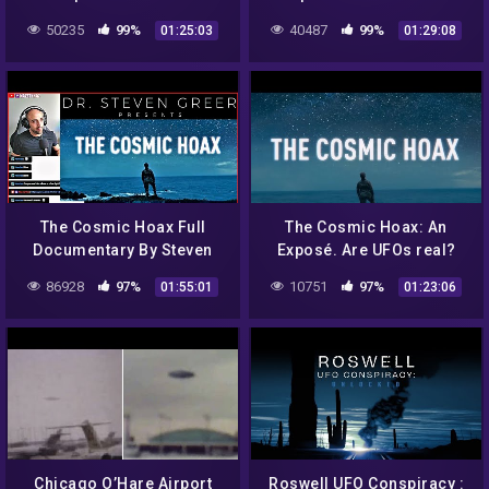
Discussion! Dr. Greer,
Greer’s Documentary The
50235
99%
40487
99%
01:25:03
01:29:08
Goodall, Shcratt, De,Souza
Cosmic Hoax – Podcast
#168
The Cosmic Hoax Full
The Cosmic Hoax: An
Documentary By Steven
Exposé. Are UFOs real?
Greer | Watch Party &
Have we reverse-
86928
97%
10751
97%
01:55:01
01:23:06
Reaction
engineered UFO
technology? Dr. Greer Film
Chicago O’Hare Airport
Roswell UFO Conspiracy :