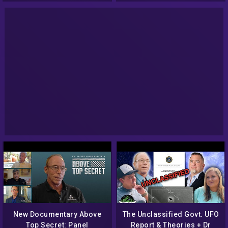
New Documentary Above
The Unclassified Govt. UFO
Top Secret: Panel
Report & Theories + Dr