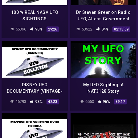
100 % REAL NASA UFO
Dr Steven Greer on Radio
SIGHTINGS
UFO, Aliens Government
Conspiracies
65396
98%
53922
84%
29:26
02:13:59
DISNEY UFO
My UFO Sighting: A
DOCUMENTARY (VINTAGE-
NAT3128 Story
BANNED)
16793
98%
6550
96%
42:23
39:17