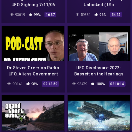
UFO Sighting 7/11/06
Unlocked ( Ufo
Documentary )
90619
99%
59331
96%
16:37
54:24
Dr Steven Greer on Radio
UFO Disclosure 2022-
UFO, Aliens Government
Bassett on the Hearings
Conspiracies
90141
98%
92479
100%
02:13:59
02:10:14