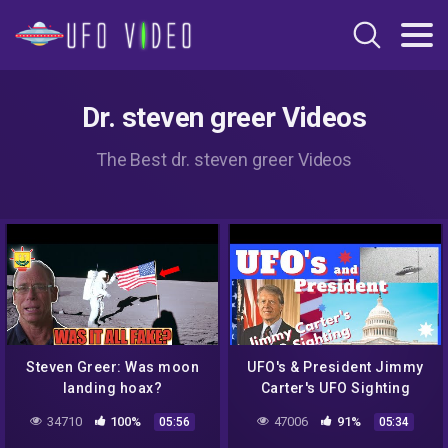
Dr. steven greer Videos
The Best dr. steven greer Videos
Steven Greer: Was moon
UFO's & President Jimmy
landing hoax?
Carter's UFO Sighting
UltraClassified! There
34710
100%
47006
91%
05:56
05:34
were UFO parts…