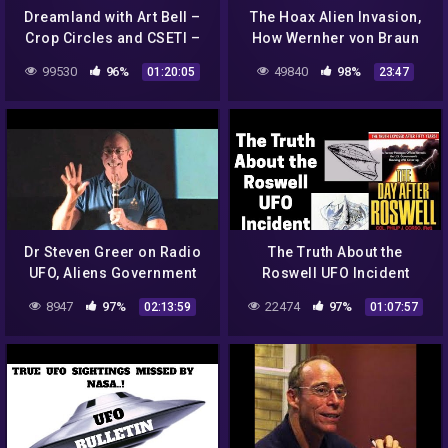
Dreamland with Art Bell –
The Hoax Alien Invasion,
Crop Circles and CSETI –
How Wernher von Braun
GTA V Gameplay
Revealed NASA's Plan to
99530
96%
49840
98%
01:20:05
23:47
Weaponize Space
Dr Steven Greer on Radio
The Truth About the
UFO, Aliens Government
Roswell UFO Incident
Conspiracies
8947
97%
22474
97%
02:13:59
01:07:57