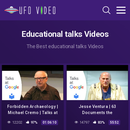
Educational talks Videos
The Best educational talks Videos
Forbidden Archaeology |
Jesse Ventura | 63
Michael Cremo | Talks at
Documents the
Google
Government Doesn't Want
12202
97%
14797
83%
01:06:10
55:52
You to Read | Talks at