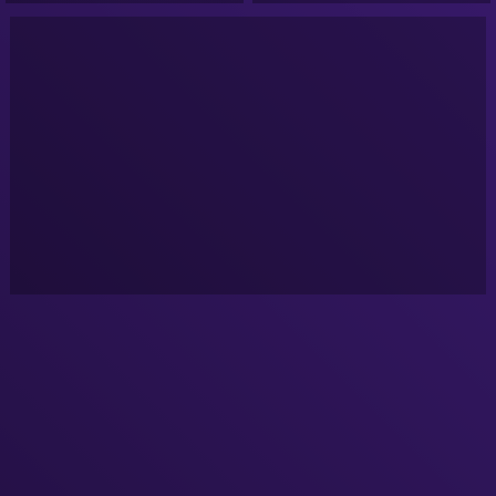
Google