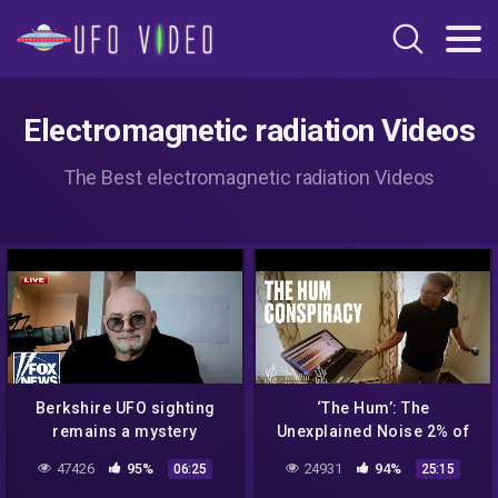
Electromagnetic radiation Videos
The Best electromagnetic radiation Videos
Berkshire UFO sighting
‘The Hum’: The
remains a mystery
Unexplained Noise 2% of
People Can Hear
47426
95%
24931
94%
06:25
25:15