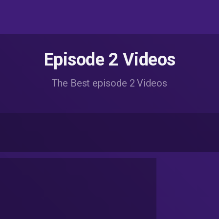
Episode 2 Videos
The Best episode 2 Videos