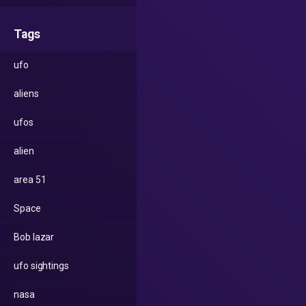
Tags
ufo
aliens
ufos
alien
area 51
Space
Bob lazar
ufo sightings
nasa