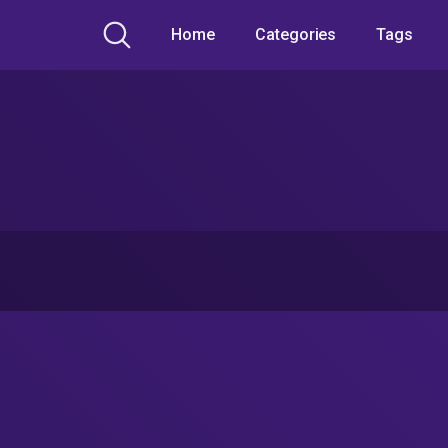
Home
Categories
Tags