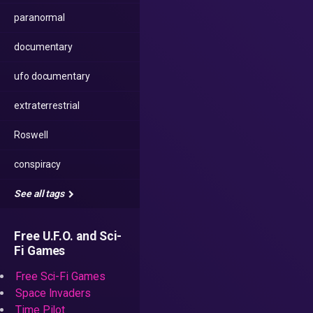
paranormal
documentary
ufo documentary
extraterrestrial
Roswell
conspiracy
See all tags
Free U.F.O. and Sci-
Fi Games
Free Sci-Fi Games
Space Invaders
Time Pilot