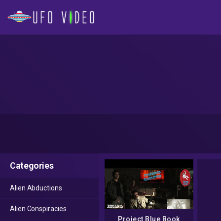
Categories
Alien Abductions
Alien Conspiracies
Project Blue Book