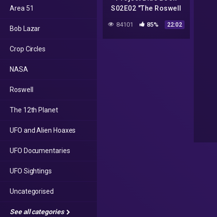
Area 51
S02E02 "The Roswell
Incident – Part 2" –
84101
85%
22:02
Bob Lazar
Recap and Review
Crop Circles
NASA
Roswell
The 12th Planet
UFO and Alien Hoaxes
UFO Documentaries
UFO Sightings
Uncategorised
See all categories