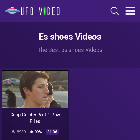
Es shoes Videos
The Best es shoes Videos
Crop Circles Vol.1 Raw
Files
8989
99%
31:06