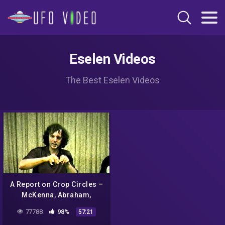
Eselen Videos
The Best Eselen Videos
A Report on Crop Circles –
McKenna, Abraham,
Sheldrake
77788
98%
57:21