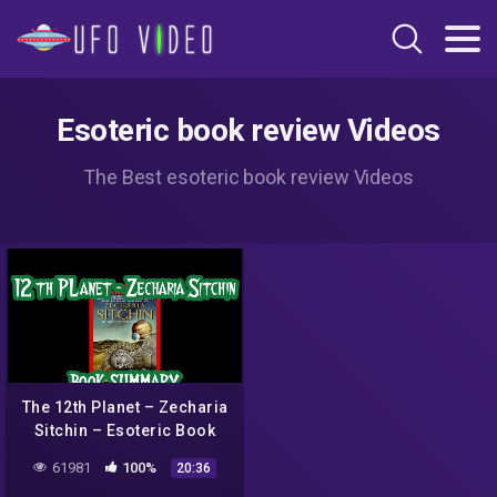
Esoteric book review Videos
The Best esoteric book review Videos
The 12th Planet – Zecharia
Sitchin – Esoteric Book
Summary
61981
100%
20:36