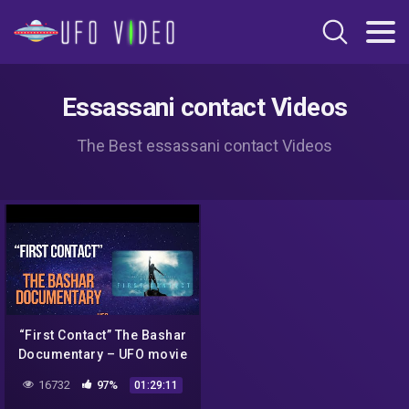
Essassani contact Videos
The Best essassani contact Videos
“First Contact” The Bashar
Documentary – UFO movie
2016
16732
97%
01:29:11